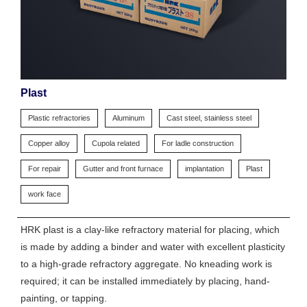
Plast
Plastic refractories
Aluminum
Cast steel, stainless steel
Copper alloy
Cupola related
For ladle construction
For repair
Gutter and front furnace
implantation
Plast
work face
HRK plast is a clay-like refractory material for placing, which
is made by adding a binder and water with excellent plasticity
to a high-grade refractory aggregate. No kneading work is
required; it can be installed immediately by placing, hand-
painting, or tapping.