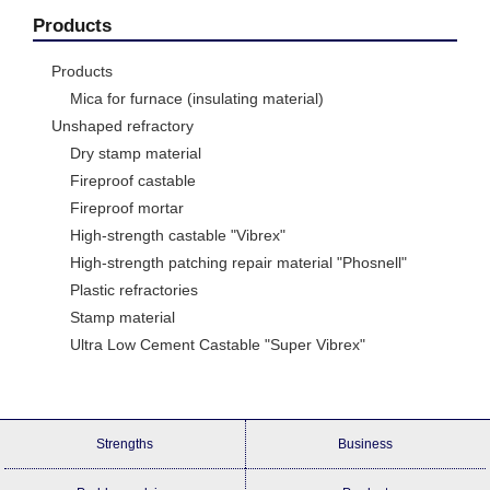
Products
Products
Mica for furnace (insulating material)
Unshaped refractory
Dry stamp material
Fireproof castable
Fireproof mortar
High-strength castable "Vibrex"
High-strength patching repair material "Phosnell"
Plastic refractories
Stamp material
Ultra Low Cement Castable "Super Vibrex"
Strengths
Business