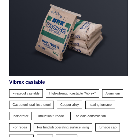
Vibrex castable
Fireproof castable
High-strength castable "Vibrex"
Aluminum
Cast steel, stainless steel
Copper alloy
heating furnace
Incinerator
Induction furnace
For ladle construction
For repair
For tundish operating surface lining
furnace cap