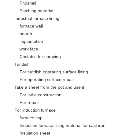
Phosnell
Patching material
Industrial furnace lining
furnace wall
hearth
implantation
work face
Castable for spraying
Tundish
For tundish operating surface lining
For operating surface repair
Take a sheet from the pot and use it
For ladle construction
For repair
For induction furnace
furnace cap
Induction furnace lining material for cast iron
Insulation sheet