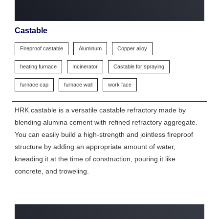
Castable
Fireproof castable
Aluminum
Copper alloy
heating furnace
Incinerator
Castable for spraying
furnace cap
furnace wall
work face
HRK castable is a versatile castable refractory made by
blending alumina cement with refined refractory aggregate.
You can easily build a high-strength and jointless fireproof
structure by adding an appropriate amount of water,
kneading it at the time of construction, pouring it like
concrete, and troweling.