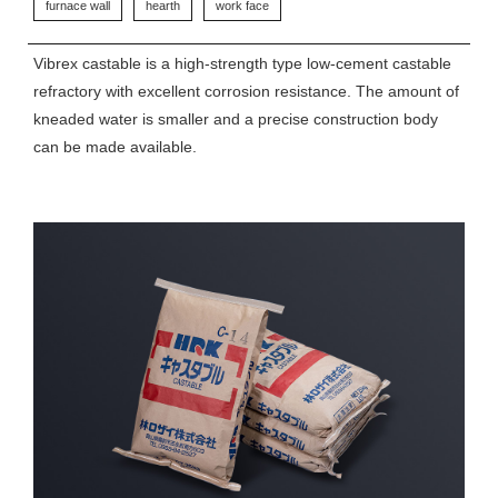
furnace wall
hearth
work face
Vibrex castable is a high-strength type low-cement castable
refractory with excellent corrosion resistance. The amount of
kneaded water is smaller and a precise construction body
can be made available.