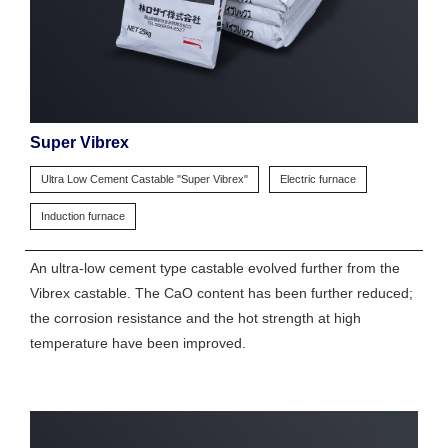
Super Vibrex
Ultra Low Cement Castable "Super Vibrex"
Electric furnace
Induction furnace
An ultra-low cement type castable evolved further from the
Vibrex castable. The CaO content has been further reduced;
the corrosion resistance and the hot strength at high
temperature have been improved.