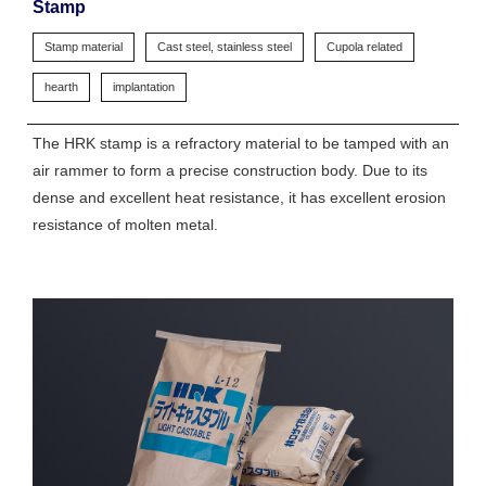
Stamp
Stamp material
Cast steel, stainless steel
Cupola related
hearth
implantation
The HRK stamp is a refractory material to be tamped with an
air rammer to form a precise construction body. Due to its
dense and excellent heat resistance, it has excellent erosion
resistance of molten metal.