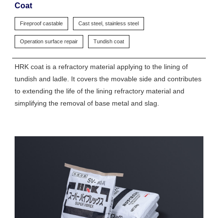
Coat
Fireproof castable
Cast steel, stainless steel
Operation surface repair
Tundish coat
HRK coat is a refractory material applying to the lining of
tundish and ladle. It covers the movable side and contributes
to extending the life of the lining refractory material and
simplifying the removal of base metal and slag.