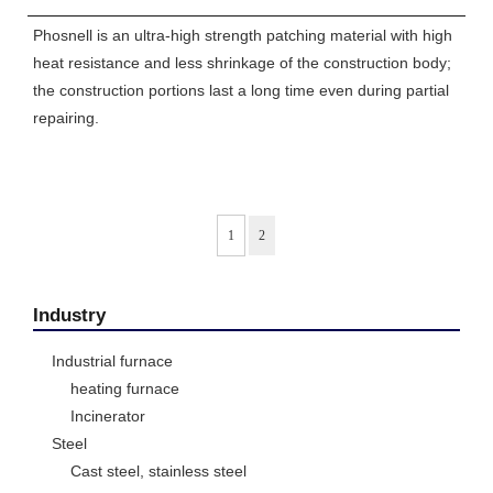
Phosnell is an ultra-high strength patching material with high
heat resistance and less shrinkage of the construction body;
the construction portions last a long time even during partial
repairing.
1
2
Industry
Industrial furnace
heating furnace
Incinerator
Steel
Cast steel, stainless steel