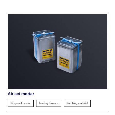
Air set mortar
Fireproof mortar
heating furnace
Patching material