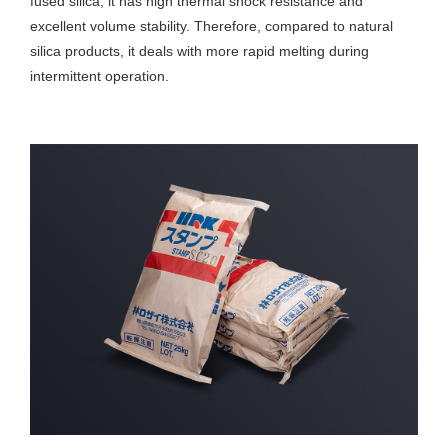
fused silica, it has high thermal shock resistance and
excellent volume stability. Therefore, compared to natural
silica products, it deals with more rapid melting during
intermittent operation.