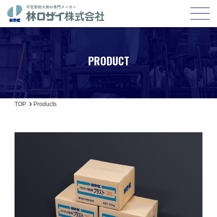
PRODUCT
TOP
Products