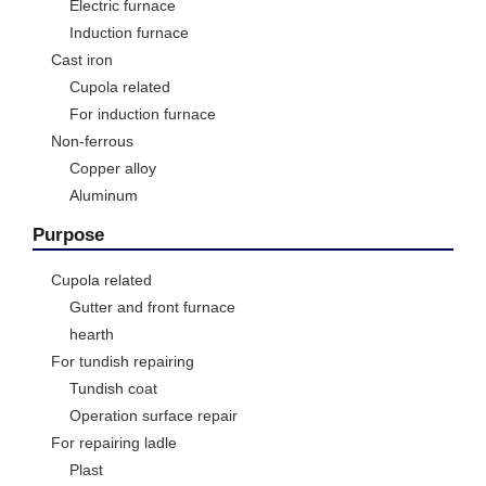
Electric furnace
Induction furnace
Cast iron
Cupola related
For induction furnace
Non-ferrous
Copper alloy
Aluminum
Purpose
Cupola related
Gutter and front furnace
hearth
For tundish repairing
Tundish coat
Operation surface repair
For repairing ladle
Plast