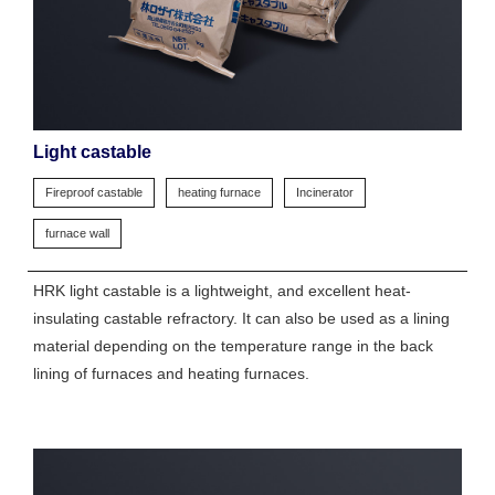
Light castable
Fireproof castable
heating furnace
Incinerator
furnace wall
HRK light castable is a lightweight, and excellent heat-
insulating castable refractory. It can also be used as a lining
material depending on the temperature range in the back
lining of furnaces and heating furnaces.