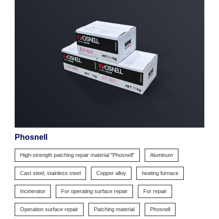
Phosnell
High-strength patching repair material "Phosnell"
Aluminum
Cast steel, stainless steel
Copper alloy
heating furnace
Incinerator
For operating surface repair
For repair
Operation surface repair
Patching material
Phosnell