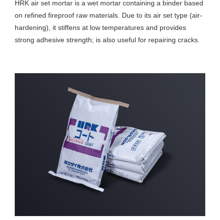
HRK air set mortar is a wet mortar containing a binder based
on refined fireproof raw materials. Due to its air set type (air-
hardening), it stiffens at low temperatures and provides
strong adhesive strength; is also useful for repairing cracks.