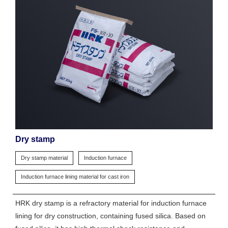
Dry stamp
Dry stamp material
Induction furnace
Induction furnace lining material for cast iron
HRK dry stamp is a refractory material for induction furnace
lining for dry construction, containing fused silica. Based on