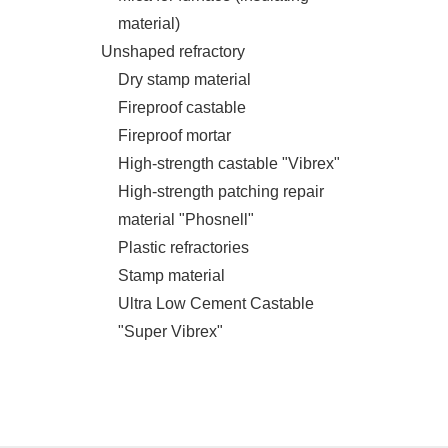
material)
Unshaped refractory
Dry stamp material
Fireproof castable
Fireproof mortar
High-strength castable "Vibrex"
High-strength patching repair
material "Phosnell"
Plastic refractories
Stamp material
Ultra Low Cement Castable
"Super Vibrex"