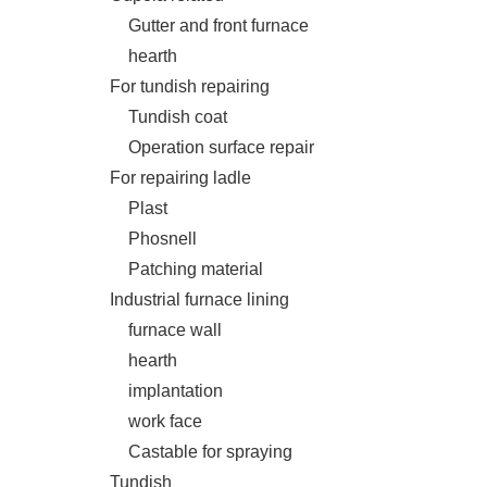
Gutter and front furnace
hearth
For tundish repairing
Tundish coat
Operation surface repair
For repairing ladle
Plast
Phosnell
Patching material
Industrial furnace lining
furnace wall
hearth
implantation
work face
Castable for spraying
Tundish