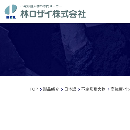
TOP
製品紹介
日本語
不定形耐火物
高強度パッ