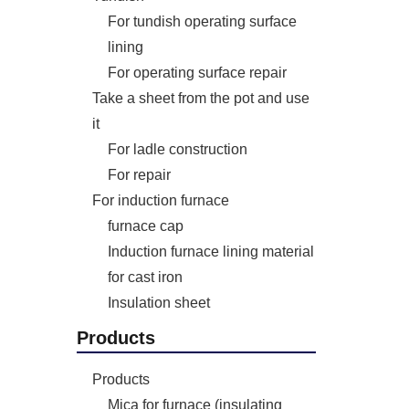
For tundish operating surface
lining
For operating surface repair
Take a sheet from the pot and use
it
For ladle construction
For repair
For induction furnace
furnace cap
Induction furnace lining material
for cast iron
Insulation sheet
Products
Products
Mica for furnace (insulating