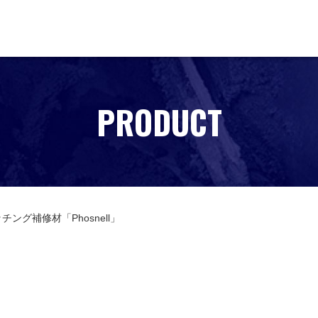
PRODUCT
チング補修材「Phosnell」