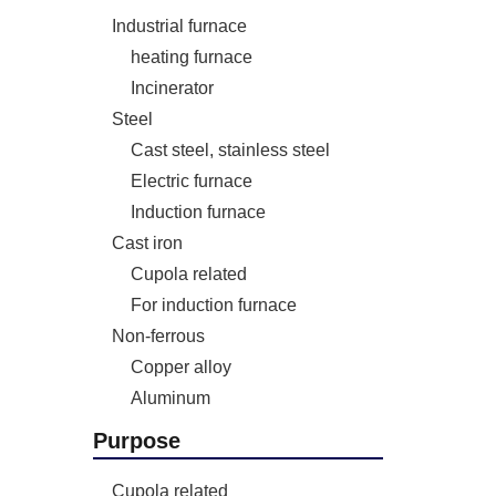
Industrial furnace
heating furnace
Incinerator
Steel
Cast steel, stainless steel
Electric furnace
Induction furnace
Cast iron
Cupola related
For induction furnace
Non-ferrous
Copper alloy
Aluminum
Purpose
Cupola related