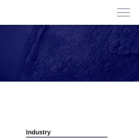
Industry